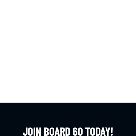
JOIN BOARD 60 TODAY!