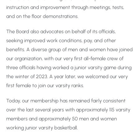
instruction and improvement through meetings, tests,
and on the floor demonstrations.
The Board also advocates on behalf of its officials,
seeking improved work conditions, pay, and other
benefits. A diverse group of men and women have joined
our organization, with our very first all-female crew of
three officials having worked a junior varsity game during
the winter of 2023. A year later, we welcomed our very
first female to join our varsity ranks.
Today, our membership has remained fairly consistent
over the last several years with approximately 115 varsity
members and approximately 50 men and women
working junior varsity basketball.