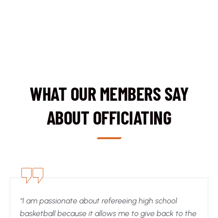
WHAT OUR MEMBERS SAY
ABOUT OFFICIATING
“I am passionate about refereeing high school
basketball because it allows me to give back to the