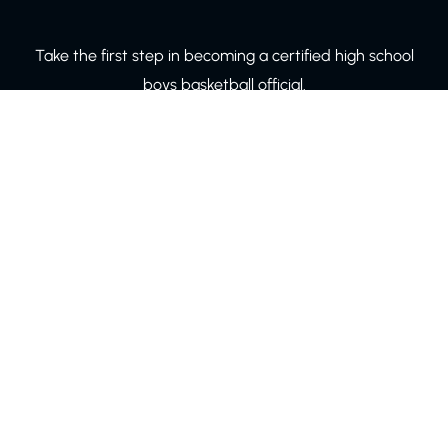
Take the first step in becoming a certified high school
boys basketball official.
LEARN MORE!
© Copyright 2024 Board 60. All rights reserved.