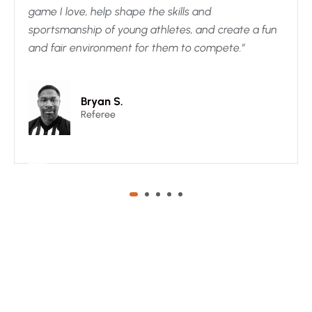
game I love, help shape the skills and
sportsmanship of young athletes, and create a fun
and fair environment for them to compete.”
Bryan S.
Referee