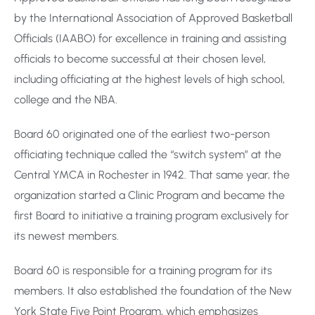
by the International Association of Approved Basketball
Officials (IAABO) for excellence in training and assisting
officials to become successful at their chosen level,
including officiating at the highest levels of high school,
college and the NBA.
Board 60 originated one of the earliest two-person
officiating technique called the “switch system” at the
Central YMCA in Rochester in 1942. That same year, the
organization started a Clinic Program and became the
first Board to initiative a training program exclusively for
its newest members.
Board 60 is responsible for a training program for its
members. It also established the foundation of the New
York State Five Point Program, which emphasizes