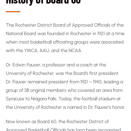
The Rochester District Board of Approved Officials of the
National Board was founded in Rochester in 1921 at a time
when most basketball officiating groups were associated
with the YMCA, AAU, and the NCAA.
Dr. Edwin Fauver, a professor and a coach at the
University of Rochester, was the Board’s first president.
Dr. Fauver remained president from 1921 – 1945, leading a
group of 38 original members who covered an area from
Syracuse to Niagara Falls. Today, the football stadium at
the University of Rochester is named in Dr. Fauver’s honor.
Now known as Board 60, the Rochester District of
Approved Basketball Officials has long been recognized