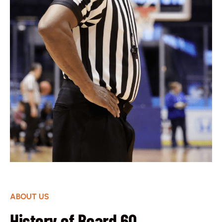
ABOUT US
History of Board 60