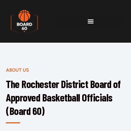
ABOUT US
The Rochester District Board of
Approved Basketball Officials
(Board 60)