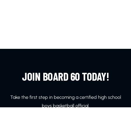
JOIN BOARD 60 TODAY!
Take the first step in becoming a certified high school
boys basketball official.
LEARN MORE!