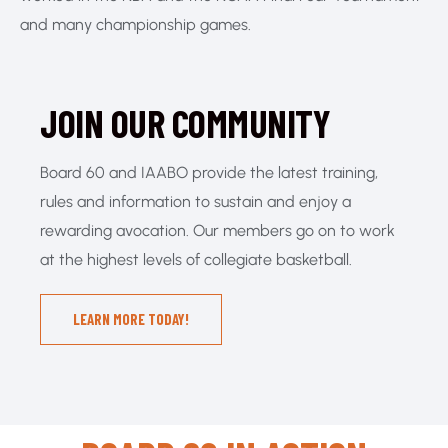
and many championship games.
JOIN OUR COMMUNITY
Board 60 and IAABO provide the latest training,
rules and information to sustain and enjoy a
rewarding avocation. Our members go on to work
at the highest levels of collegiate basketball.
LEARN MORE TODAY!