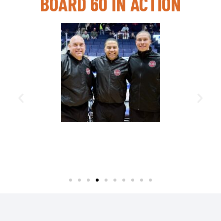
BOARD 60 IN ACTION