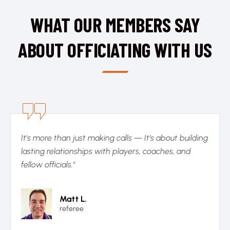
WHAT OUR MEMBERS SAY
ABOUT OFFICIATING WITH US
It's more than just making calls — It's about building
lasting relationships with players, coaches, and
fellow officials."
Matt L.
referee