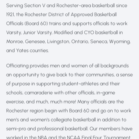
Serving Section V and Rochester-area basketball since
1921, the Rochester District of Approved Basketball
Officials (Board 60) trains and supports officials to work
Varsity, Junior Varsity, Modified and CYO basketball in
Monroe, Genesee, Livingston, Ontario, Seneca, Wyoming,
and Yates counties.
Officiating provides men and women of all backgrounds
an opportunity to give back to their communities, a sense
of purpose in supporting student-athletes and their
schools, camaraderie with other officials, in-game
exercise, and much, much more! Many officials are the
Rochester region begin with Board 60 and go on to work
men’s and women’s collegiate basketball in addition to
semi-pro and professional basketball. Our members have
worked in the NBA and the NCAA Final Four Tournament